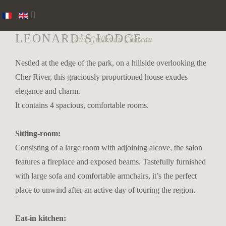
LEONARD’S LODGE
Nestled at the edge of the park, on a hillside overlooking the
Cher River, this graciously proportioned house exudes
elegance and charm.
It contains 4 spacious, comfortable rooms.
Sitting-room:
Consisting of a large room with adjoining alcove, the salon
features a fireplace and exposed beams. Tastefully furnished
with large sofa and comfortable armchairs, it’s the perfect
place to unwind after an active day of touring the region.
Eat-in kitchen: