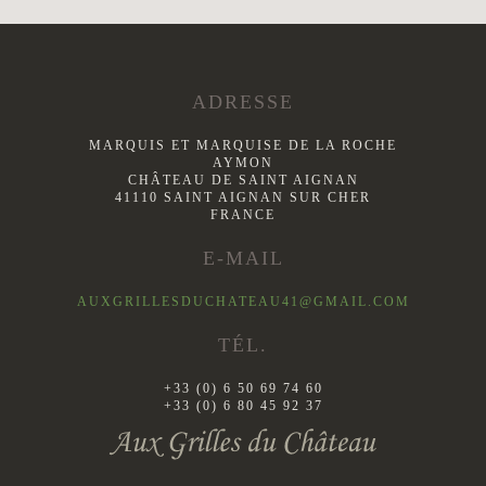
ADRESSE
MARQUIS ET MARQUISE DE LA ROCHE
AYMON
CHÂTEAU DE SAINT AIGNAN
41110 SAINT AIGNAN SUR CHER
FRANCE
E-MAIL
AUXGRILLESDUCHATEAU41@GMAIL.COM
TÉL.
+33 (0) 6 50 69 74 60
+33 (0) 6 80 45 92 37