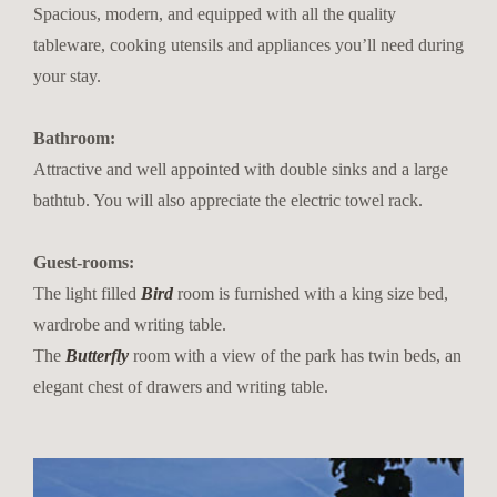
Spacious, modern, and equipped with all the quality
tableware, cooking utensils and appliances you’ll need during
your stay.
Bathroom:
Attractive and well appointed with double sinks and a large
bathtub. You will also appreciate the electric towel rack.
Guest-rooms:
The light filled
Bird
room is furnished with a king size bed,
wardrobe and writing table.
The
Butterfly
room with a view of the park has twin beds, an
elegant chest of drawers and writing table.