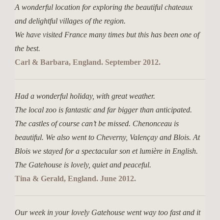
A wonderful location for exploring the beautiful chateaux
and delightful villages of the region.
We have visited France many times but this has been one of
the best.
Carl & Barbara, England. September 2012.
Had a wonderful holiday, with great weather.
The local zoo is fantastic and far bigger than anticipated.
The castles of course can’t be missed. Chenonceau is
beautiful. We also went to Cheverny, Valençay and Blois. At
Blois we stayed for a spectacular son et lumière in English.
The Gatehouse is lovely, quiet and peaceful.
Tina & Gerald, England. June 2012.
Our week in your lovely Gatehouse went way too fast and it