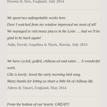
Dorota & Alex, England. July 2014
We spent two unforgettable weeks here.
Deer I watched from my window impressed me most of all!
We managed to visit many places in the Loire … And we’ll be
glad to be back again!
Julia, David, Angelina & Mark, Russia. July 2014
We have cycled, golfed, château-ed and eaten … A wonderful
week.
Gîte is lovely: loved the early morning bird song.
Many thanks for letting us share a little bit of château life.
Aileen & Stuart, England. May 2014
From the bottom of our hearts: GREAT!!