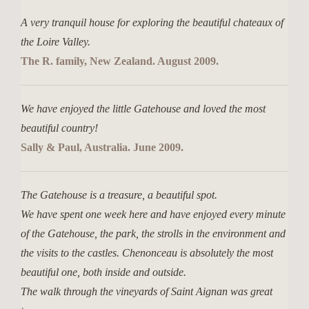
A very tranquil house for exploring the beautiful chateaux of
the Loire Valley.
The R. family, New Zealand. August 2009.
We have enjoyed the little Gatehouse and loved the most
beautiful country!
Sally & Paul, Australia. June 2009.
The Gatehouse is a treasure, a beautiful spot.
We have spent one week here and have enjoyed every minute
of the Gatehouse, the park, the strolls in the environment and
the visits to the castles. Chenonceau is absolutely the most
beautiful one, both inside and outside.
The walk through the vineyards of Saint Aignan was great