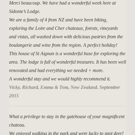
Merci beaucoup. We have had a wonderful week here at
Sidonie’s Lodge.
We are a family of 4 from NZ and have been biking,
exploring the Loire and Cher chateaux, forests, vineyards
and vistas, all washed down with delicious pastries from the
boulangerie and wine from the region. A perfect holiday!
This house of St Aignan is a wonderful base for exploring the
area. The lodge is full of wonderful treasures. It has been well
renovated and had everything we needed + more.
A wonderful stay and we would highly recommend it.
Vicky, Richard, Emma & Tom, New Zealand. September
2015
What a privilege to stay in the gatehouse of your magnificent
chateau.
We enjoyed walking in the park and were lucky to spot deer!