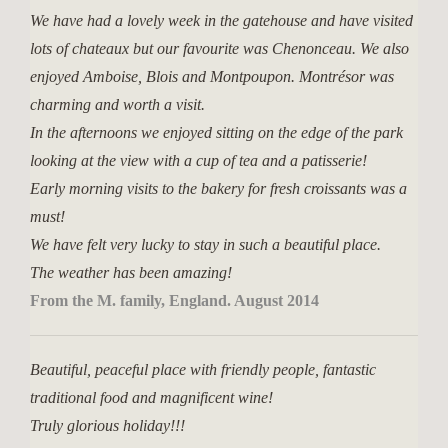
We have had a lovely week in the gatehouse and have visited
lots of chateaux but our favourite was Chenonceau. We also
enjoyed Amboise, Blois and Montpoupon. Montrésor was
charming and worth a visit.
In the afternoons we enjoyed sitting on the edge of the park
looking at the view with a cup of tea and a patisserie!
Early morning visits to the bakery for fresh croissants was a
must!
We have felt very lucky to stay in such a beautiful place.
The weather has been amazing!
From the M. family, England. August 2014
Beautiful, peaceful place with friendly people, fantastic
traditional food and magnificent wine!
Truly glorious holiday!!!