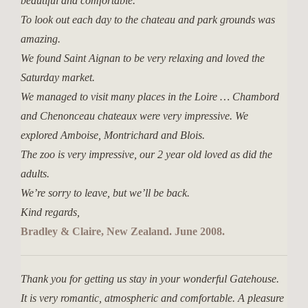
beautiful and comfortable.
To look out each day to the chateau and park grounds was
amazing.
We found Saint Aignan to be very relaxing and loved the
Saturday market.
We managed to visit many places in the Loire … Chambord
and Chenonceau chateaux were very impressive. We
explored Amboise, Montrichard and Blois.
The zoo is very impressive, our 2 year old loved as did the
adults.
We’re sorry to leave, but we’ll be back.
Kind regards,
Bradley & Claire, New Zealand. June 2008.
Thank you for getting us stay in your wonderful Gatehouse.
It is very romantic, atmospheric and comfortable. A pleasure