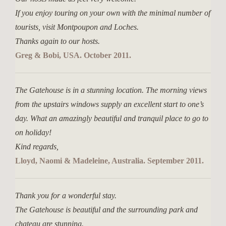
If you enjoy touring on your own with the minimal number of
tourists, visit Montpoupon and Loches.
Thanks again to our hosts.
Greg & Bobi, USA. October 2011.
The Gatehouse is in a stunning location. The morning views
from the upstairs windows supply an excellent start to one’s
day. What an amazingly beautiful and tranquil place to go to
on holiday!
Kind regards,
Lloyd, Naomi & Madeleine, Australia. September 2011.
Thank you for a wonderful stay.
The Gatehouse is beautiful and the surrounding park and
chateau are stunning.