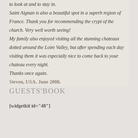
to look at and to stay in.
Saint Aignan is also a beautiful spot in a superb region of
France. Thank you for recommending the crypt of the
church. Very well worth seeing!
My family also enjoyed visiting all the stunning chateaux
dotted around the Loire Valley, but after spending each day
visiting them it was especially nice to come back to your
chateau every night.
Thanks once again.
Steven, USA. June 2008.
GUESTS'BOOK
[widgetkit id="48"]