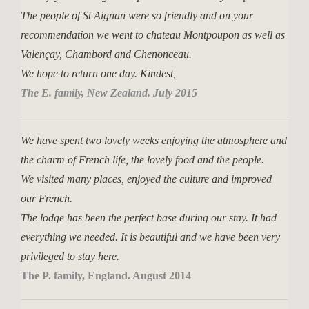
The people of St Aignan were so friendly and on your
recommendation we went to chateau Montpoupon as well as
Valençay, Chambord and Chenonceau.
We hope to return one day. Kindest,
The E. family, New Zealand. July 2015
We have spent two lovely weeks enjoying the atmosphere and
the charm of French life, the lovely food and the people.
We visited many places, enjoyed the culture and improved
our French.
The lodge has been the perfect base during our stay. It had
everything we needed. It is beautiful and we have been very
privileged to stay here.
The P. family, England. August 2014