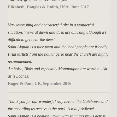
Elizabeth, Douglas & Judith, USA. June 2017
Very interesting and characterful gîte in a wonderful
situation. Views at dawn and dusk are amazing although it’s
difficult to get near the deer!
Saint Aignan is a nice town and the local people are friendly.
Fruit tartlets from the boulangerie near the church are highly
recommended.
Amboise, Blois and especially Montpoupon are worth a visit
as is Loches.
Roger & Pam, UK. September 2016
Thank you for our wonderful stay here in the Gatehouse and
for according us access to the park. A real privilege!
Saint Aignan is a beautiful town with stunning views across