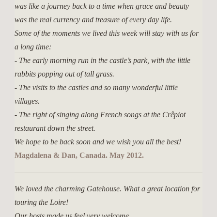
was like a journey back to a time when grace and beauty
was the real currency and treasure of every day life.
Some of the moments we lived this week will stay with us for
a long time:
- The early morning run in the castle’s park, with the little
rabbits popping out of tall grass.
- The visits to the castles and so many wonderful little
villages.
- The right of singing along French songs at the Crêpiot
restaurant down the street.
We hope to be back soon and we wish you all the best!
Magdalena & Dan, Canada. May 2012.
We loved the charming Gatehouse. What a great location for
touring the Loire!
Our hosts made us feel very welcome.