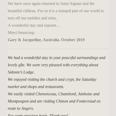
We have once again returned to Saint Aignan and the
beautiful château. For us it is a tranquil part of our world to
turn off our mobiles and relax.
A wonderful stay and sojourn…
Merci beaucoup.
Gary & Jacqueline, Australia. October 2019
We had a wonderful stay in your peaceful surroundings and
lovely gîte. We were very pleased with everything about
Sidonie’s Lodge.
We enjoyed visiting the church and crypt, the Saturday
market and shops and restaurants.
We easily visited Chenonceau, Chambord, Amboise and
Montpoupon and are visiting Chinon and Fontevraud en
route to Angers.
You were gracious hosts. Thank you!