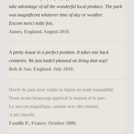
take advantage of all the wonderful local produce. The park
was magnificent whatever time of day or weather.
Encore merci mille fois.
James, England. August 2010.
A pretty house in a perfect position. It takes one back
centuries. We just hadn’t planned on living that way!
Bob & Sue, England. July 2010.
Havre de paix pour visiter la région en toute tranquillité.
Nous avons beaucoup apprécié la maison et le parc.
Le zoo est magnifique, surtout avec des enfants.
A très bientôt.
Famille P., France. Octobre 2009.