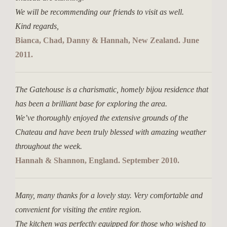
We will be recommending our friends to visit as well.
Kind regards,
Bianca, Chad, Danny & Hannah, New Zealand. June
2011.
The Gatehouse is a charismatic, homely bijou residence that
has been a brilliant base for exploring the area.
We’ve thoroughly enjoyed the extensive grounds of the
Chateau and have been truly blessed with amazing weather
throughout the week.
Hannah & Shannon, England. September 2010.
Many, many thanks for a lovely stay. Very comfortable and
convenient for visiting the entire region.
The kitchen was perfectly equipped for those who wished to