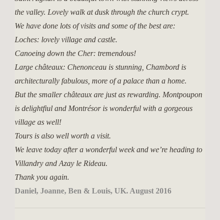
the valley. Lovely walk at dusk through the church crypt.
We have done lots of visits and some of the best are:
Loches: lovely village and castle.
Canoeing down the Cher: tremendous!
Large châteaux: Chenonceau is stunning, Chambord is
architecturally fabulous, more of a palace than a home.
But the smaller châteaux are just as rewarding. Montpoupon
is delightfiul and Montrésor is wonderful with a gorgeous
village as well!
Tours is also well worth a visit.
We leave today after a wonderful week and we’re heading to
Villandry and Azay le Rideau.
Thank you again.
Daniel, Joanne, Ben & Louis, UK. August 2016