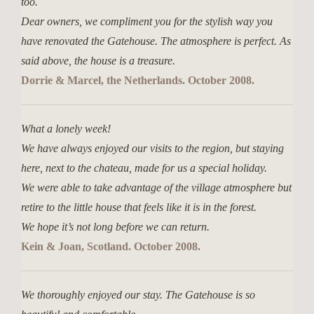
too.
Dear owners, we compliment you for the stylish way you
have renovated the Gatehouse. The atmosphere is perfect. As
said above, the house is a treasure.
Dorrie & Marcel, the Netherlands. October 2008.
What a lonely week!
We have always enjoyed our visits to the region, but staying
here, next to the chateau, made for us a special holiday.
We were able to take advantage of the village atmosphere but
retire to the little house that feels like it is in the forest.
We hope it’s not long before we can return.
Kein & Joan, Scotland. October 2008.
We thoroughly enjoyed our stay. The Gatehouse is so