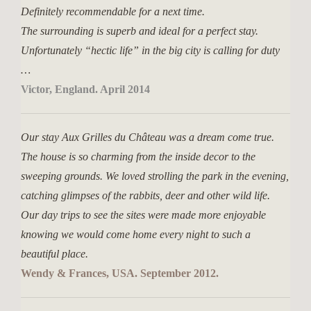
Definitely recommendable for a next time.
The surrounding is superb and ideal for a perfect stay.
Unfortunately “hectic life” in the big city is calling for duty
…
Victor, England. April 2014
Our stay Aux Grilles du Château was a dream come true.
The house is so charming from the inside decor to the
sweeping grounds. We loved strolling the park in the evening,
catching glimpses of the rabbits, deer and other wild life.
Our day trips to see the sites were made more enjoyable
knowing we would come home every night to such a
beautiful place.
Wendy & Frances, USA. September 2012.