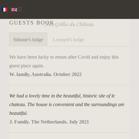
GUESTS BOOK
Sidonie's lodge
Leonard's lodge
We have been lucky to return after Covid and enjoy this
guest place again.
W. family, Australia. October 2022
We had a lovely time in the beautiful, historic site of le
chateau. The house is convenient and the surroundings are
beautiful.
J. Family. The Netherlands. July 2021