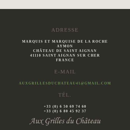
ADRESSE
MARQUIS ET MARQUISE DE LA ROCHE
AYMON
CHÂTEAU DE SAINT AIGNAN
41110 SAINT AIGNAN SUR CHER
FRANCE
E-MAIL
AUXGRILLESDUCHATEAU41@GMAIL.COM
TÉL.
+33 (0) 6 50 69 74 60
+33 (0) 6 80 45 92 37