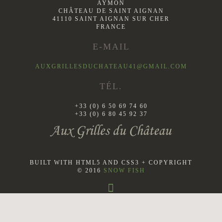
AYMON
CHÂTEAU DE SAINT AIGNAN
41110 SAINT AIGNAN SUR CHER
FRANCE
E-MAIL
AUXGRILLESDUCHATEAU41@GMAIL.COM
TÉL.
+33 (0) 6 50 69 74 60
+33 (0) 6 80 45 92 37
BUILT WITH HTML5 AND CSS3 + COPYRIGHT
© 2016
SNOW FISH