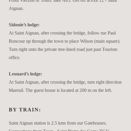
From Vierzon or Tours: take A85. Get off at exit 12 - Saint
Aignan.
Sidonie’s lodge:
At Saint Aignan, after crossing the bridge, follow rue Paul
Boncour up through the town to place Wilson (main square).
Turn right onto the private tree-lined road just past Tourism
office.
Leonard’s lodge:
At Saint Aignan, after crossing the bridge, turn right direction
Mareuil. The guest house is located at 200 m on the left.
BY TRAIN:
Saint Aignan station is 2.5 kms from our Gatehouses.