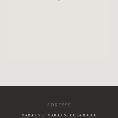
ADRESSE
MARQUIS ET MARQUISE DE LA ROCHE