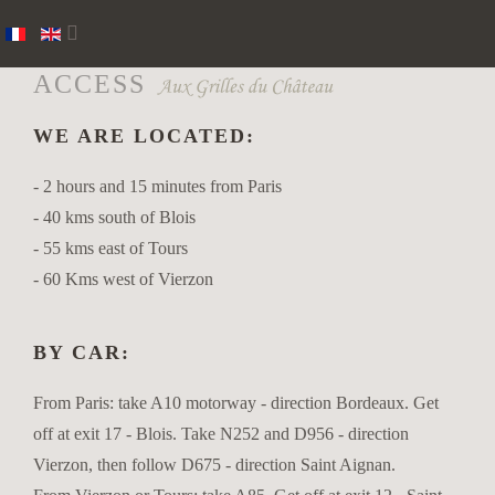
ACCESS
WE ARE LOCATED:
- 2 hours and 15 minutes from Paris
- 40 kms south of Blois
- 55 kms east of Tours
- 60 Kms west of Vierzon
BY CAR:
From Paris: take A10 motorway - direction Bordeaux. Get
off at exit 17 - Blois. Take N252 and D956 - direction
Vierzon, then follow D675 - direction Saint Aignan.