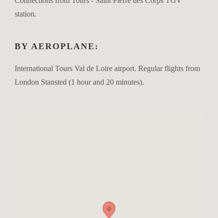
Connections from Tours - Saint Pierre des Corps TGV
station.
BY AEROPLANE:
International Tours Val de Loire airport. Regular flights from
London Stansted (1 hour and 20 minutes).