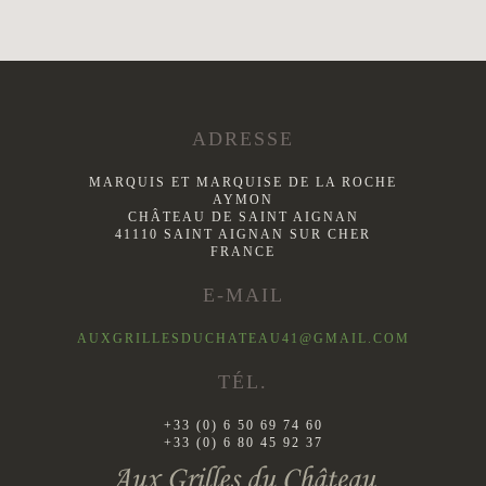
ADRESSE
MARQUIS ET MARQUISE DE LA ROCHE
AYMON
CHÂTEAU DE SAINT AIGNAN
41110 SAINT AIGNAN SUR CHER
FRANCE
E-MAIL
AUXGRILLESDUCHATEAU41@GMAIL.COM
TÉL.
+33 (0) 6 50 69 74 60
+33 (0) 6 80 45 92 37