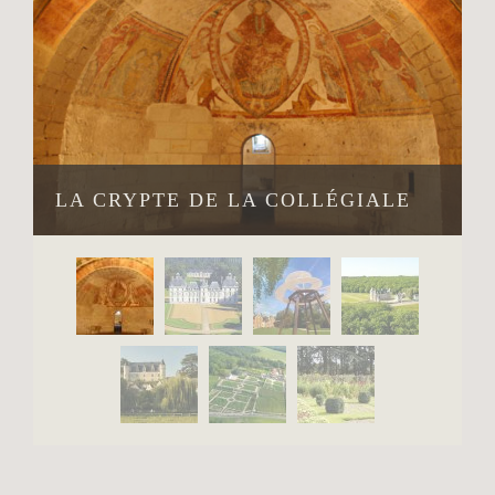
LA CRYPTE DE LA COLLÉGIALE