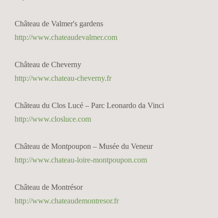
Château de Valmer's gardens
http://www.chateaudevalmer.com
Château de Cheverny
http://www.chateau-cheverny.fr
Château du Clos Lucé – Parc Leonardo da Vinci
http://www.closluce.com
Château de Montpoupon – Musée du Veneur
http://www.chateau-loire-montpoupon.com
Château de Montrésor
http://www.chateaudemontresor.fr