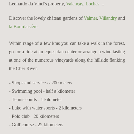
Leonardo da Vinci's property,
Valençay
,
Loches
...
Discover the lovely château gardens of
Valmer
,
Villandry
and
la Bourdaisière
.
Within range of a few kms you can take a walk in the forest,
go for a ride at an equestrian center or arrange a wine tasting
at one of the numerous vineyards along the hillside flanking
the Cher River.
- Shops and services - 200 meters
- Swimming pool - half a kilometer
- Tennis courts - 1 kilometer
- Lake with water sports - 2 kilometers
- Polo club - 20 kilometers
- Golf course - 25 kilometers