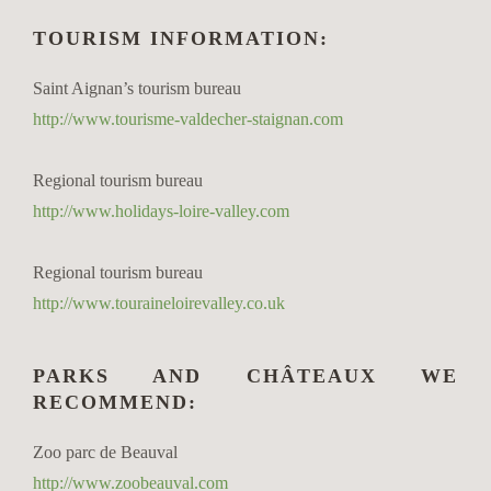
TOURISM INFORMATION:
Saint Aignan’s tourism bureau
http://www.tourisme-valdecher-staignan.com
Regional tourism bureau
http://www.holidays-loire-valley.com
Regional tourism bureau
http://www.touraineloirevalley.co.uk
PARKS AND CHÂTEAUX WE
RECOMMEND:
Zoo parc de Beauval
http://www.zoobeauval.com