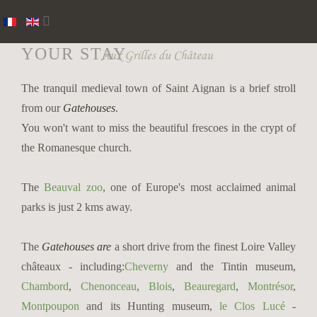
YOUR STAY
The tranquil medieval town of Saint Aignan is a brief stroll
from our
Gatehouses
.
You won't want to miss the beautiful frescoes in the crypt of
the Romanesque church.
The
Beauval zoo
, one of Europe's most acclaimed animal
parks is just 2 kms away.
The
Gatehouses
are
a short drive from the finest Loire Valley
châteaux - including:
Cheverny
and the Tintin museum,
Chambord
,
Chenonceau
,
Blois
,
Beauregard
,
Montrésor
,
Montpoupon
and its Hunting museum,
le Clos Lucé
-