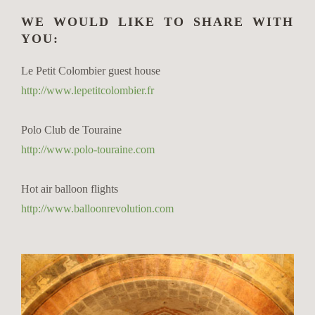
WE WOULD LIKE TO SHARE WITH
YOU:
Le Petit Colombier guest house
http://www.lepetitcolombier.fr
Polo Club de Touraine
http://www.polo-touraine.com
Hot air balloon flights
http://www.balloonrevolution.com